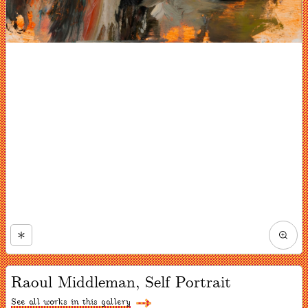
Zoom
in
Now
viewing
Raoul Middleman, Self Portrait
slide
#1
of
See all works in this gallery