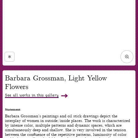
Zoom
in
Now
viewing
Barbara Grossman, Light Yellow
slide
#1
Flowers
of
1
See all works in this gallery
Statement
Barbara Grossman’s paintings and oil stick drawings depict the
interplay of women in outside/inside places. The work is characterized
by intense color, multiple patterns and dynamic spaces, which are
simultaneously deep and shallow. She is very involved in the tension
between the confluence of the repetitive patterns, luminosity of color