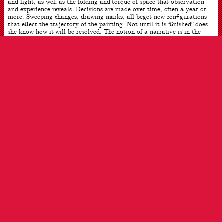
and light, as well as the folding and torque of space that observation
and experience reveals. Decisions are made over time, often a year or
more. Sweeping changes, drawing marks, all beget new configurations
that effect the trajectory of the painting. Not until it is “finished” does
she know how it will be resolved. The notion of a narrative is in the
viewers’ purview so it can be seen from many different points of view.
Often the women are involved with music, reading, or residing and
interacting in their private worlds. Who they are is an open question.
ARTWORK INFO
Date
2020
Dimensions
60 x 44 inches
Medium
Oil on Linen
ARTIST INFO
Born
New York, NY
Works
New Rochelle, NY
Reflecting on this Year
I recently heard an artist say that form was only the vehicle
for what you “want to say, who you are.” For me, the