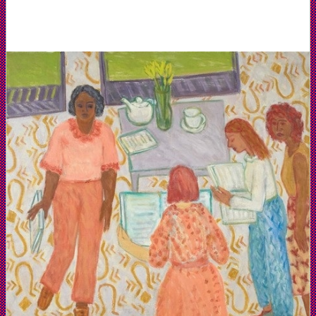
Collection
of
artist