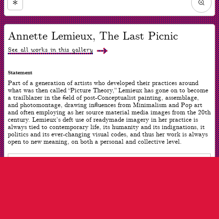
Zoom
in
Now
viewing
Annette Lemieux, The Last Picnic
slide
#1
of
See all works in this gallery
1
Statement
Part of a generation of artists who developed their practices around
what was then called “Picture Theory,” Lemieux has gone on to become
a trailblazer in the field of post-Conceptualist painting, assemblage,
and photomontage, drawing influences from Minimalism and Pop art
and often employing as her source material media images from the 20th
century. Lemieux’s deft use of readymade imagery in her practice is
always tied to contemporary life, its humanity and its indignations, it
politics and its ever-changing visual codes, and thus her work is always
open to new meaning, on both a personal and collective level.
ARTWORK INFO
Date
2019
Dimensions
47 x 64 inches
Medium
Pigment inkjet on cotton canvas and permanent acrylic silkscreen
ink