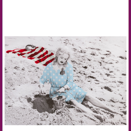
Galerie
Mazzoli
Berlin
and
Artist