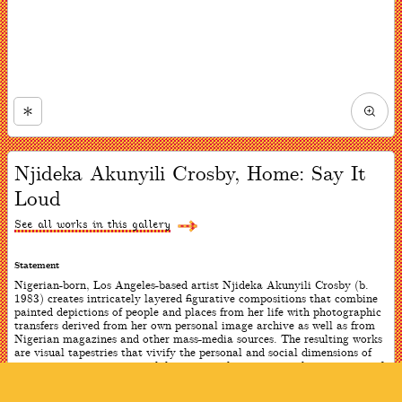
Zoom
in
Now
viewing
Njideka Akunyili Crosby, Home: Say It
slide
#1
Loud
of
4
See all works in this gallery
Statement
Nigerian-born, Los Angeles-based artist Njideka Akunyili Crosby (b.
1983) creates intricately layered figurative compositions that combine
painted depictions of people and places from her life with photographic
transfers derived from her own personal image archive as well as from
Nigerian magazines and other mass-media sources. The resulting works
are visual tapestries that vivify the personal and social dimensions of
contemporary experience while evocatively expressing the intricacies of
African diasporic identity. With these two works, the artist wanted to
embody the double consciousness felt by immigrants: they exist as a