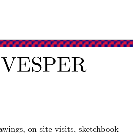
, VESPER
wings, on-site visits, sketchbook