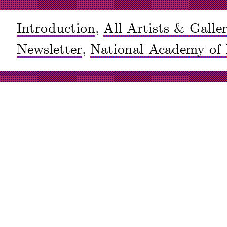
Introduction
,
All Artists & Galler
Newsletter
,
National Academy of 