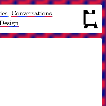
ies
,
Conversations
,
Design