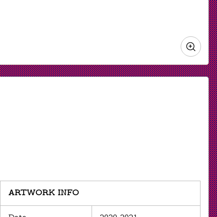
Zoo
in
ARTWORK INFO