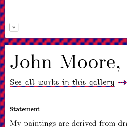
Now
viewing
John Moore
slide
#1
See all works in this gallery
of
1
Statement
My paintings are derived from dra