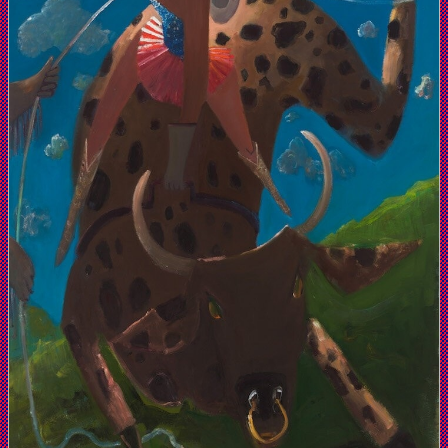
Zurcher
Gallery