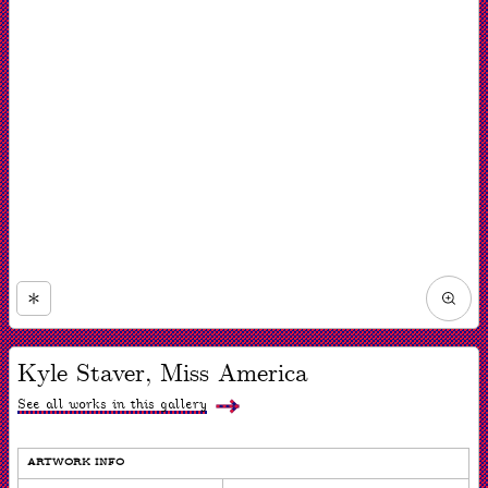
Zoom
in
Now
viewing
Kyle Staver, Miss America
slide
#1
of
See all works in this gallery
1
ARTWORK INFO