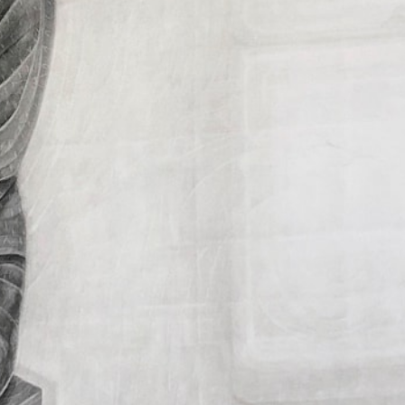
Collection
of
the
artist.