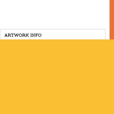
ARTWORK INFO
Date
1995-2020
Dimensions
36.875 x 47.75 inches
Medium
Pencil, conté crayon, powdered
graphite
ARTIST INFO
Born
Brooklyn, NY