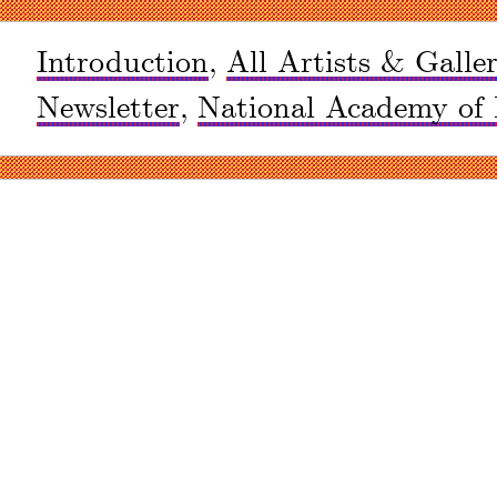
Introduction
,
All Artists & Galler
Newsletter
,
National Academy of 