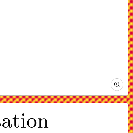
Zoo
in
ation