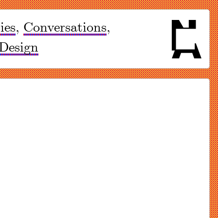
ies
,
Conversations
,
Design