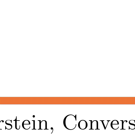
stein, Convers