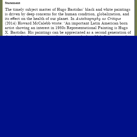
Statement
The timely subject matter of Hugo Bastidas’ black and white paintings
is driven by deep concerns for the human condition, globalization, and
its effect on the health of our planet. In
Autobiography as Critique
(2014) Howard McCalebb wrote: “An important Latin American born
artist showing an interest in 1980s Representational Painting is Hugo
X. Bastidas. His paintings can be appreciated as a second generation of
the rebirth of representational painting in the late 20th Century, in the
United States. Unlike the paintings of Tansey, Bastidas’ quasi-
conceptual monochrome artworks generally do not critique art theory–
or challenge art world dogma. Bastidas joins the mission to rethink
representation, and to look more closely at the content of
representational modes of expression, to exploit the language of the
embedded idea within the pictorial structure itself. His subjects vary
from social and/or political concerns, to complex pictures that conflict
visual perception against cerebral comprehension.”
ARTWORK INFO
Date
2021
Dimensions
120 x 400 inches
Medium
Oil over linen
ARTIST INFO
Born
Quito, Ecuador