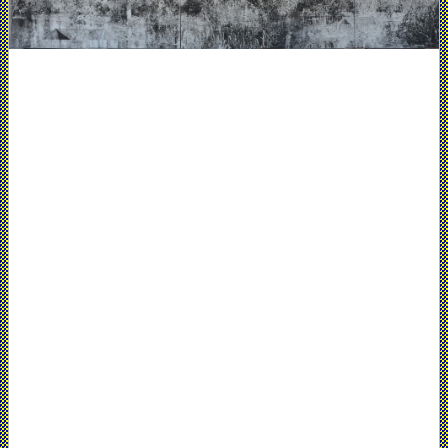
Nohra
Haime
Gallery,
New
York,
NY