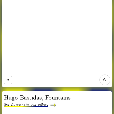
Zoom
in
Now
viewing
Hugo Bastidas, Fountains
slide
#1
of
See all works in this gallery
1