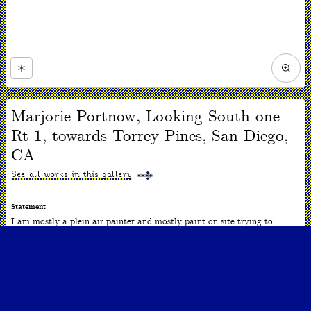
Zoom
in
Now
viewing
Marjorie Portnow, Looking South one
slide
#1
Rt 1, towards Torrey Pines, San Diego,
of
1
CA
See all works in this gallery
Statement
I am mostly a plein air painter and mostly paint on site trying to
capture a sense of place. I am interested in the perception of nature, the
nature of perception, and the nature of art. Although the scale is often
small, the spaces are often vast and panoramic.
ARTWORK INFO
Date
2010-2020