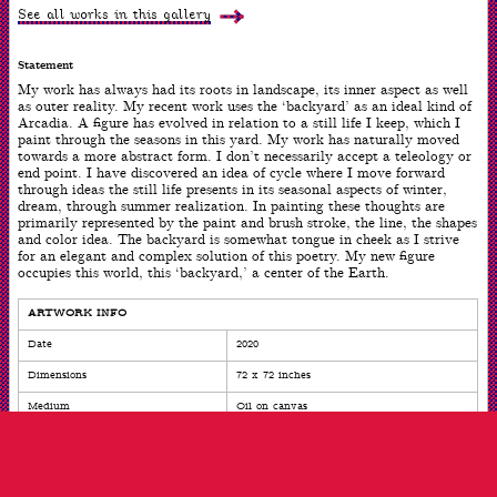
of
See all works in this gallery
3
Statement
My work has always had its roots in landscape, its inner aspect as well
as outer reality. My recent work uses the ‘backyard’ as an ideal kind of
Arcadia. A figure has evolved in relation to a still life I keep, which I
paint through the seasons in this yard. My work has naturally moved
towards a more abstract form. I don’t necessarily accept a teleology or
end point. I have discovered an idea of cycle where I move forward
through ideas the still life presents in its seasonal aspects of winter,
dream, through summer realization. In painting these thoughts are
primarily represented by the paint and brush stroke, the line, the shapes
and color idea. The backyard is somewhat tongue in cheek as I strive
for an elegant and complex solution of this poetry. My new figure
occupies this world, this ‘backyard,’ a center of the Earth.
ARTWORK INFO
Date
2020
Dimensions
72 x 72 inches
Medium
Oil on canvas
ARTIST INFO
Born
Harrisburg, PA