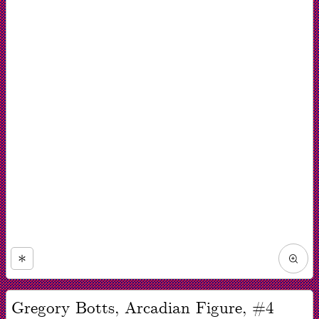
Zoom
in
Now
viewing
Gregory Botts, Arcadian Figure, #4
slide
#1