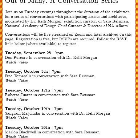
Out of Many: A Conversation Series
Join us on Tuesday evenings throughout the duration of the exhibition
for a series of conversations with participating artists and architects,
moderated by Dr. Kelli Morgan, exhibition curator, or Sara Reisman,
National Academy of Design Chief Curator & Director of NA Affairs.
Conversations will be live streamed on Zoom and later archived on this
page. Registration is free, but RSVPs are required. Follow the RSVP
links below (where available) to register.
Tuesday, September 28 | 7pm
Don Porcaro in conversation with Dr. Kelli Morgan
Watch Video
Tuesday, October 5th | 7pm
Fred Tomaselli in conversation with Sara Reisman
Watch Video
Tuesday, October 12th | 7pm
Roberto Juarez in conversation with Sara Reisman
Watch Video
Tuesday, October 19th | 7pm
Sangram Majumdar in conversation with Dr. Kelli Morgan
Watch Video
Tuesday, October 26th | 7pm
Marlon Blackwell in conversation with Sara Reisman
Watch Video