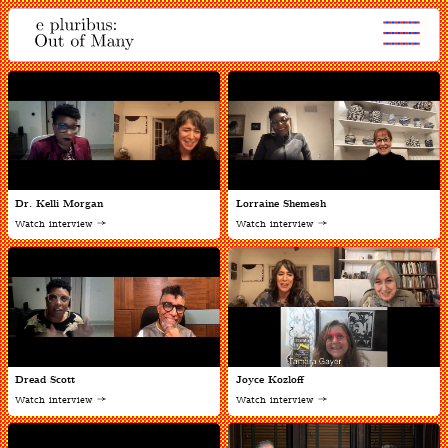
Dr. Kelli Morgan
Lorraine Shemesh
Watch interview
Watch interview
Dread Scott
Joyce Kozloff
Watch interview
Watch interview