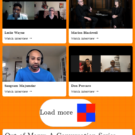
Leslie Wayne
Marlon Blackwell
Watch interview
Watch interview
Sangram Majumdar
Don Porcaro
Watch interview
Watch interview
Load more