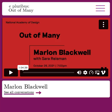
Marlon Blackwell
See all conversations