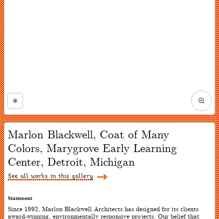
Zoom
in
Now
viewing
Marlon Blackwell, Coat of Many
slide
#1
Colors, Marygrove Early Learning
of
1
Center, Detroit, Michigan
See all works in this gallery
Statement
Since 1992, Marlon Blackwell Architects has designed for its clients
award-winning, environmentally responsive projects. Our belief that